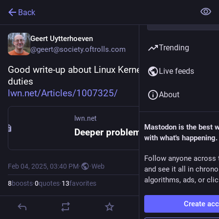
Back
Geert Uytterhoeven
Trending
@geert@society.oftrolls.com
Good write-up about Linux Kernel Maintainer 
Live feeds
duties
lwn.net/Articles/1007325/
About
lwn.net
Mastodon is the best 
Deeper problems in the Linux kernel [LWN.net]
with what's happening.
Follow anyone across 
Feb 04, 2025, 03:40 PM
·
·
Web
and see it all in chron
algorithms, ads, or clic
8
boosts
·
0
quotes
·
13
favorites
Create ac