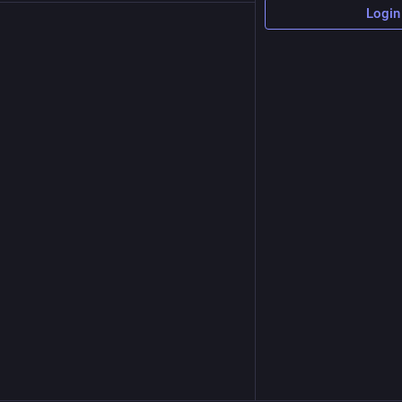
Login