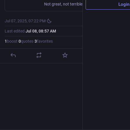
Not great, not terrible.
Login
Jul 07, 2025, 07:22 PM
·
Last edited
Jul 08, 08:57 AM
1
boost
·
0
quotes
·
3
favorites