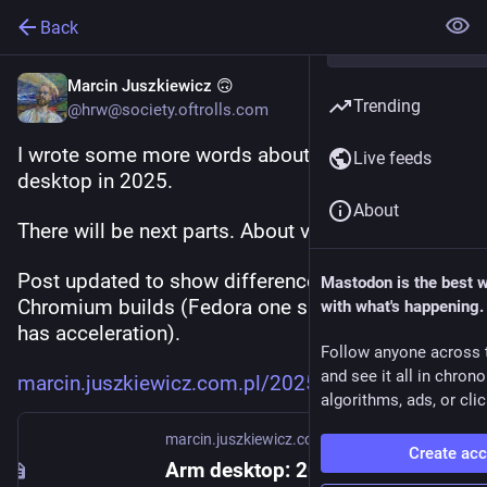
Back
Marcin Juszkiewicz 🙃
Trending
@hrw@society.oftrolls.com
I wrote some more words about my use of Arm 
Live feeds
desktop in 2025.
About
There will be next parts. About various things.
Post updated to show difference between 
Mastodon is the best 
Chromium builds (Fedora one sucks, Flathub one 
with what's happening.
has acceleration).
Follow anyone across 
and see it all in chron
marcin.juszkiewicz.com.pl/2025
algorithms, ads, or clic
marcin.juszkiewicz.com.pl
Create ac
Arm desktop: 2025 attempt, part one – Marcin Juszkiewicz