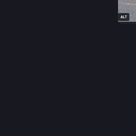
ALT
45
Thoma
da
@
Anyone u
If you us
includin
drop it f
So I'm cu
1