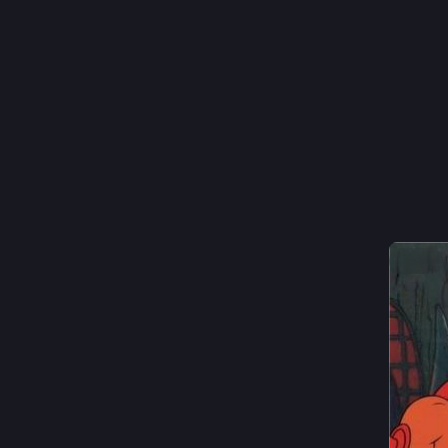
screen
Show 
14
Thoma
I
@
Hide