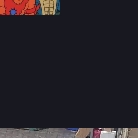
279
457
s B. Rücker
boosted
atasha
🇪🇺🇮🇪
Natasha_Jay@tech.lgbt
ts my brain