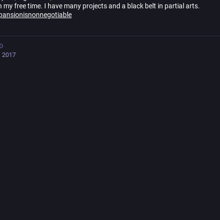
n my free time. I have many projects and a black belt in partial arts.
pansionisnonnegotiable
D
, 2017
🇪🇵🇱 less fluent: 🇫🇮🇻🇦🇫🇷🇷🇺
i_FI, Helsinki
ts
596
following
512
followers
ured
Posts
Posts and replies
Me
s B. Rücker
boosted
na_lillith 🇺🇦🌱🐖
anna_lillith@mas.to