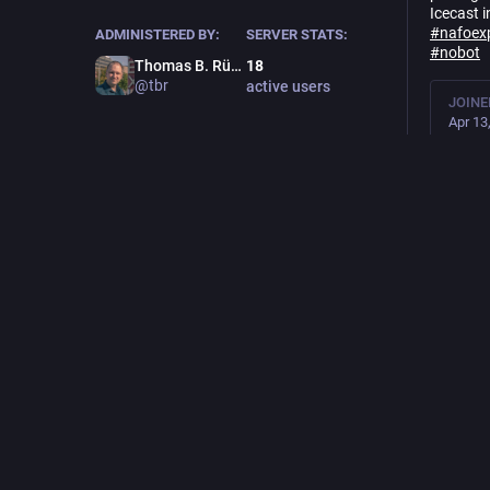
Icecast i
#
nafoex
ADMINISTERED BY:
SERVER STATS:
#
nobot
Thomas B. Rücker
18
@tbr
active users
JOINE
Apr 13
LANG
🇬🇧🇩
LC
🇫🇮, f
7.8
K
pos
Feat
Thoma
an
@