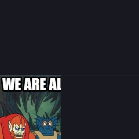
reader incompatible
more
134
181
s B. Rücker
boosted
nspirational Skeletor💀
skeletor@mas.to