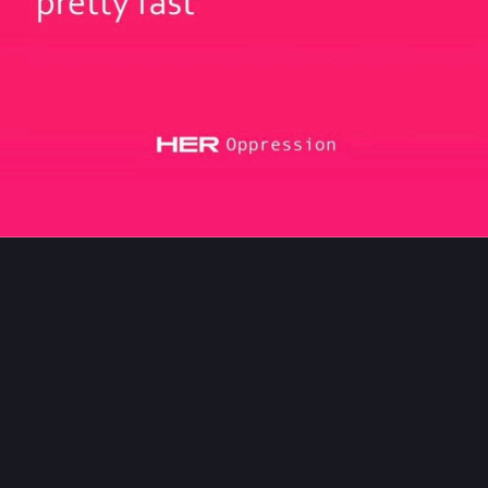
asses
#
Meta
145
170
s B. Rücker
boosted
loriouscow
gloriouscow@oldbytes.space