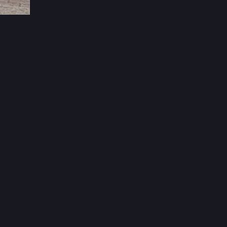
3d
over, 
 us to 