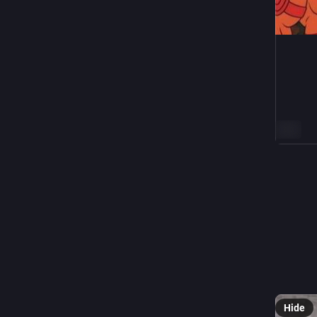
ALT
5
Thoma
N
@
This hur
Hide