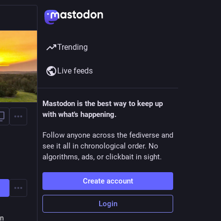
Trending
Live feeds
Mastodon is the best way to keep up
with what's happening.
Follow anyone across the fediverse and
see it all in chronological order. No
algorithms, ads, or clickbait in sight.
Create account
Login
on