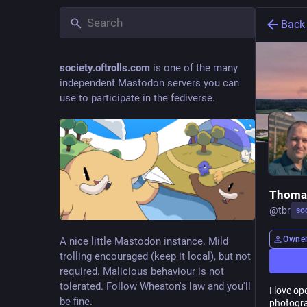
Back
society.oftrolls.com
is one of the many
independent Mastodon servers you can
use to participate in the fediverse.
Thomas
@
tbr
soc
Owne
A nice little Mastodon instance. Mild
trolling encouraged (keep it local), but not
required. Malicious behaviour is not
tolerated. Follow Wheaton's law and you'll
I love op
be fine.
photogra