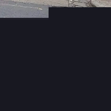
358
684
s B. Rücker
boosted
niel:// stenberg://
bagder@mastodon.social
sing HTTP/2 server push with libcurl?
e this feature in libcurl, please let us know. It is being deprecated all 
g in specs, browsers and servers and I believe the time has come for
rom libcurl in the future as well.
rious to know if anyone actually (still) uses it.
47
11