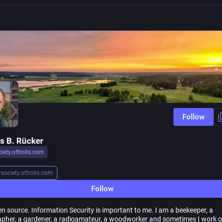
Follow
 B. Rücker
iety.oftrolls.com
r
society.oftrolls.com
Follow
en source. Information Security is important to me. I am a beekeeper, a
pher, a gardener, a radioamateur, a woodworker and sometimes I work 